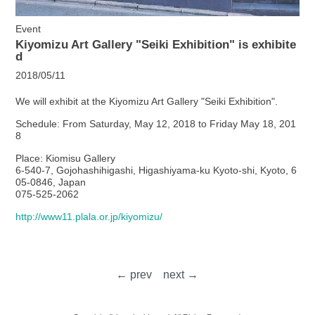
Event
Kiyomizu Art Gallery "Seiki Exhibition" is exhibite
d
2018/05/11
We will exhibit at the Kiyomizu Art Gallery "Seiki Exhibition".
Schedule: From Saturday, May 12, 2018 to Friday May 18, 201
8
Place: Kiomisu Gallery
6-540-7, Gojohashihigashi, Higashiyama-ku Kyoto-shi, Kyoto, 6
05-0846, Japan
075-525-2062
http://www11.plala.or.jp/kiyomizu/
← prev
next →