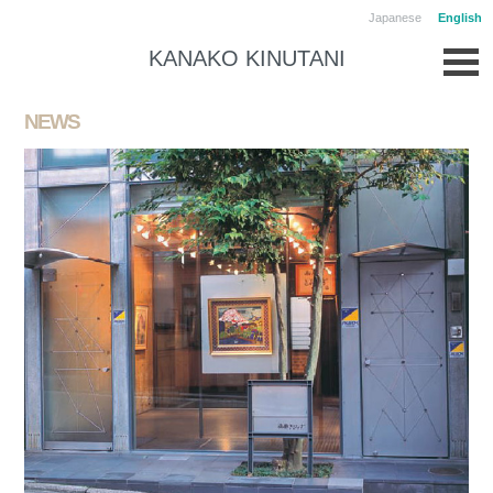
Japanese
English
KANAKO KINUTANI
NEWS