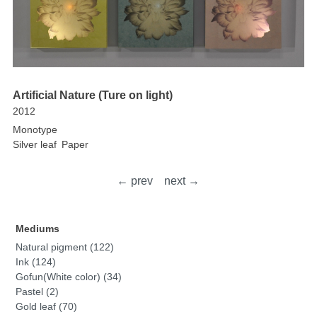
Artificial Nature (Ture on light)
2012
Monotype
Silver leaf
Paper
← prev
next →
Mediums
Natural pigment (122)
Ink (124)
Gofun(White color) (34)
Pastel (2)
Gold leaf (70)