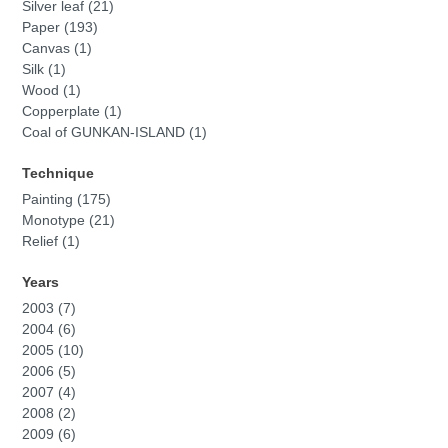
Silver leaf (21)
Paper (193)
Canvas (1)
Silk (1)
Wood (1)
Copperplate (1)
Coal of GUNKAN-ISLAND (1)
Technique
Painting (175)
Monotype (21)
Relief (1)
Years
2003 (7)
2004 (6)
2005 (10)
2006 (5)
2007 (4)
2008 (2)
2009 (6)