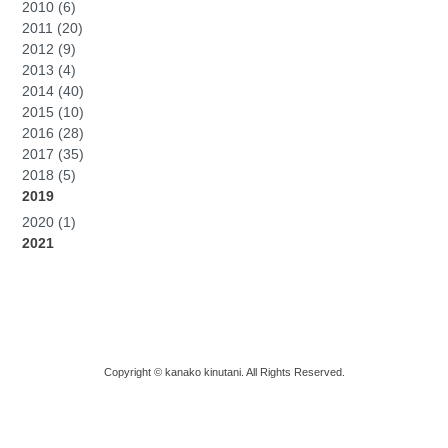
2010 (6)
2011 (20)
2012 (9)
2013 (4)
2014 (40)
2015 (10)
2016 (28)
2017 (35)
2018 (5)
2019
2020 (1)
2021
Copyright © kanako kinutani. All Rights Reserved.