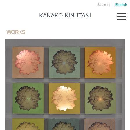
Japanese
English
KANAKO KINUTANI
WORKS