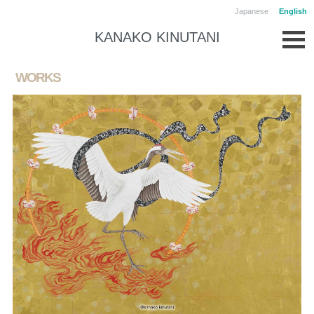
Japanese
English
KANAKO KINUTANI
WORKS