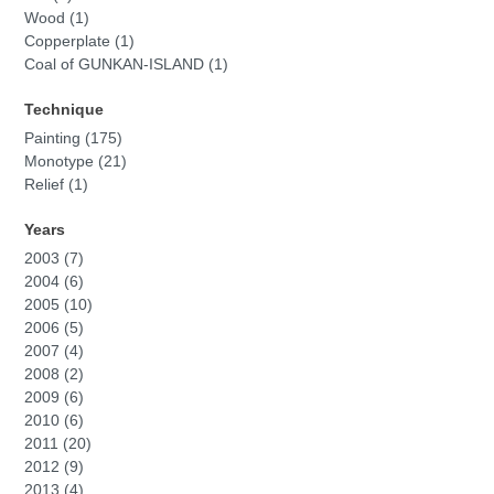
Wood (1)
Copperplate (1)
Coal of GUNKAN-ISLAND (1)
Technique
Painting (175)
Monotype (21)
Relief (1)
Years
2003 (7)
2004 (6)
2005 (10)
2006 (5)
2007 (4)
2008 (2)
2009 (6)
2010 (6)
2011 (20)
2012 (9)
2013 (4)