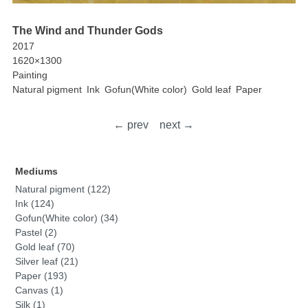
The Wind and Thunder Gods
2017
1620×1300
Painting
Natural pigment
Ink
Gofun(White color)
Gold leaf
Paper
← prev
next →
Mediums
Natural pigment (122)
Ink (124)
Gofun(White color) (34)
Pastel (2)
Gold leaf (70)
Silver leaf (21)
Paper (193)
Canvas (1)
Silk (1)